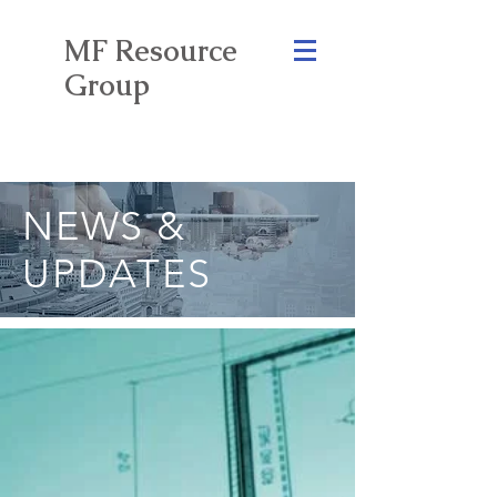
MF Resource
Group
NEWS &
UPDATES