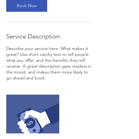
Book Now
Service Description
Describe your service here. What makes it
great? Use short catchy text to tell people
what you offer, and the benefits they will
receive. A great description gets readers in
the mood, and makes them more likely to
go ahead and book.