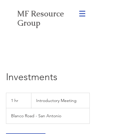
MF Resource
Group
Investments
Introductory
Meeting
1 hr
1
Introductory Meeting
h
Blanco Road - San Antonio